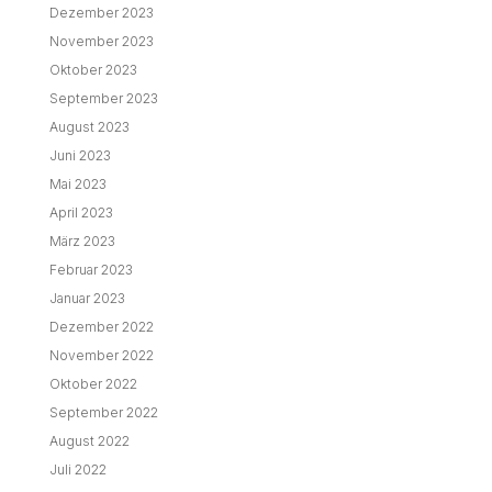
Dezember 2023
November 2023
Oktober 2023
September 2023
August 2023
Juni 2023
Mai 2023
April 2023
März 2023
Februar 2023
Januar 2023
Dezember 2022
November 2022
Oktober 2022
September 2022
August 2022
Juli 2022