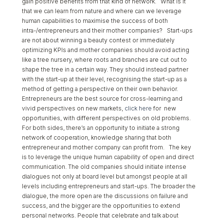
gain positive benefits from that kind of network. What is it
that we can learn from nature and where can we leverage
human capabilities to maximise the success of both
intra-/entrepreneurs and their mother companies? Start-ups
are not about winning a beauty contest or immediately
optimizing KPIs and mother companies should avoid acting
like a tree nursery, where roots and branches are cut out to
shape the tree in a certain way. They should instead partner
with the start-up at their level, recognising the start-up as a
method of getting a perspective on their own behavior.
Entrepreneurs are the best source for cross-learning and
vivid perspectives on new markets,
click here
for new
opportunities, with different perspectives on old problems.
For both sides, there’s an opportunity to initiate a strong
network of cooperation, knowledge sharing that both
entrepreneur and mother company can profit from. The key
is to leverage the unique human capability of open and direct
communication. The old companies should initiate intense
dialogues not only at board level but amongst people at all
levels including entrepreneurs and start-ups. The broader the
dialogue, the more open are the discussions on failure and
success, and the bigger are the opportunities to extend
personal networks. People that celebrate and talk about