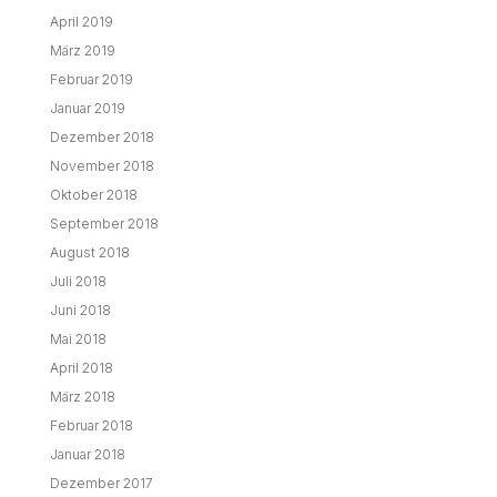
April 2019
März 2019
Februar 2019
Januar 2019
Dezember 2018
November 2018
Oktober 2018
September 2018
August 2018
Juli 2018
Juni 2018
Mai 2018
April 2018
März 2018
Februar 2018
Januar 2018
Dezember 2017