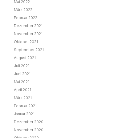
Mai 2022
März 2022
Februar 2022
Dezember 2021
November 2021
Oktober 2021
September 2021
August 2021
Juli 2021
Juni 2021
Mai 2021
April 2021
März 2021
Februar 2021
Januar 2021
Dezember 2020
November 2020
Oktober 2020