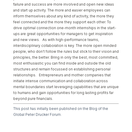
failure and success are more involved and open new ideas
and start up activity. The more and easier employees can
inform themselves about any kind of activity, the more they
feel connected and the more they support each other. To
drive optimal connection one-month internships in the start-
ups are great opportunities for managers to get inspiration
and new views. As with high-performance teams,
interdisciplinary collaboration is key. The more open minded
people, who don’t follow the rules but stick to their vision and
principles, the better. Bring in only the best, most committed,
most enthusiastic you can find inside and outside the old
structures and remain focussed on establishing personal
relationships. Entrepreneurs and mother companies that
initiate intense communication and collaboration across
mental boundaries start leveraging capabilities that are unique
to humans and gain opportunities for long lasting profits far
beyond pure financials.
This post has initially been published on the Blog of the
Global Peter Drucker Forum.