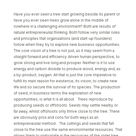
Have you ever seen a tree start growing beside its parent or
have you ever seen trees grow alone in the middle of
nowhere in a challenging environment? Both are results of
natural entrepreneurial thinking. Both follow very similar rules
and principles that organizations (and start-up founders)
follow when they try to explore new business opportunities.
The core vision of a tree is not just, as it may seem from a
straight forward and efficiency driven human perspective, to
grow strong and live long and prosper. Neither is it to use
energy and carbon dioxide to produce wood, energy and, as
a by-product, oxygen. All that is just the core imperative to
fulfill its main reason for existence, its vision, to create new
life and so secure the survival of its species. The production
of seed, in business terms the exploration of new
opportunities, is what it is all about. Trees reproduce by
producing seeds or offshoots. Seeds may settle nearby or
far away, whilst offshoots only thrive close to the tree. There
are obviously pros and cons for both ways as an
entrepreneurial method. The cuttings and seeds that fall
close to the tree use the same environmental resources. That
allows them to participate in the resources of the older tree,