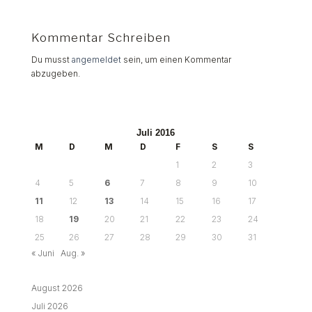
Kommentar Schreiben
Du musst
angemeldet
sein, um einen Kommentar
abzugeben.
Juli 2016
M
D
M
D
F
S
S
1
2
3
4
5
6
7
8
9
10
11
12
13
14
15
16
17
18
19
20
21
22
23
24
25
26
27
28
29
30
31
« Juni
Aug. »
August 2026
Juli 2026