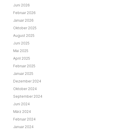
Juni 2026
Februar 2026
Januar 2026
Oktober 2025
August 2025
Juni 2025
Mai 2025
April 2025
Februar 2025
Januar 2025
Dezember 2024
Oktober 2024
September 2024
Juni 2024
März 2024
Februar 2024
Januar 2024