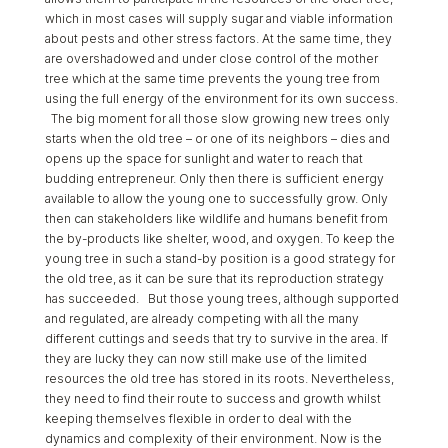
which in most cases will supply sugar and viable information
about pests and other stress factors. At the same time, they
are overshadowed and under close control of the mother
tree which at the same time prevents the young tree from
using the full energy of the environment for its own success.
The big moment for all those slow growing new trees only
starts when the old tree – or one of its neighbors – dies and
opens up the space for sunlight and water to reach that
budding entrepreneur. Only then there is sufficient energy
available to allow the young one to successfully grow. Only
then can stakeholders like wildlife and humans benefit from
the by-products like shelter, wood, and oxygen. To keep the
young tree in such a stand-by position is a good strategy for
the old tree, as it can be sure that its reproduction strategy
has succeeded. But those young trees, although supported
and regulated, are already competing with all the many
different cuttings and seeds that try to survive in the area. If
they are lucky they can now still make use of the limited
resources the old tree has stored in its roots. Nevertheless,
they need to find their route to success and growth whilst
keeping themselves flexible in order to deal with the
dynamics and complexity of their environment. Now is the