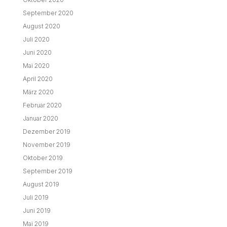
September 2020
August 2020
Juli 2020
Juni 2020
Mai 2020
April 2020
März 2020
Februar 2020
Januar 2020
Dezember 2019
November 2019
Oktober 2019
September 2019
August 2019
Juli 2019
Juni 2019
Mai 2019