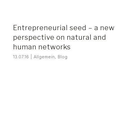
Entrepreneurial seed – a new
perspective on natural and
human networks
13.07.16
|
Allgemein
,
Blog