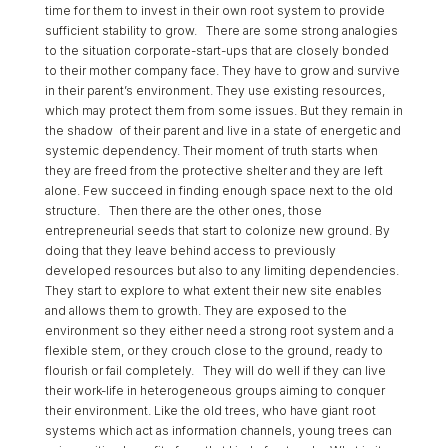
time for them to invest in their own root system to provide
sufficient stability to grow. There are some strong analogies
to the situation corporate-start-ups that are closely bonded
to their mother company face. They have to grow and survive
in their parent’s environment. They use existing resources,
which may protect them from some issues. But they remain in
the shadow of their parent and live in a state of energetic and
systemic dependency. Their moment of truth starts when
they are freed from the protective shelter and they are left
alone. Few succeed in finding enough space next to the old
structure. Then there are the other ones, those
entrepreneurial seeds that start to colonize new ground. By
doing that they leave behind access to previously
developed resources but also to any limiting dependencies.
They start to explore to what extent their new site enables
and allows them to growth. They are exposed to the
environment so they either need a strong root system and a
flexible stem, or they crouch close to the ground, ready to
flourish or fail completely. They will do well if they can live
their work-life in heterogeneous groups aiming to conquer
their environment. Like the old trees, who have giant root
systems which act as information channels, young trees can