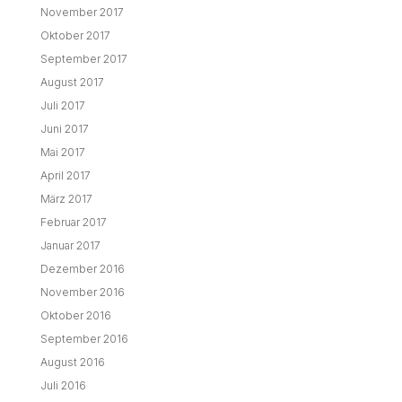
November 2017
Oktober 2017
September 2017
August 2017
Juli 2017
Juni 2017
Mai 2017
April 2017
März 2017
Februar 2017
Januar 2017
Dezember 2016
November 2016
Oktober 2016
September 2016
August 2016
Juli 2016