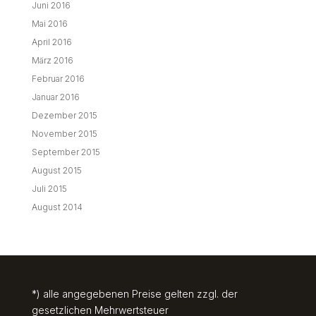
Juni 2016
Mai 2016
April 2016
März 2016
Februar 2016
Januar 2016
Dezember 2015
November 2015
September 2015
August 2015
Juli 2015
August 2014
*) alle angegebenen Preise gelten zzgl. der
gesetzlichen Mehrwertsteuer